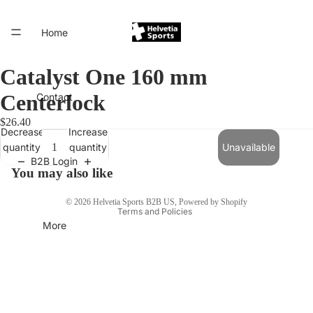
Home
Catalyst One 160 mm
Centerlock
Contact
$26.40
Decrease
Increase
quantity
quantity
Unavailable
B2B Login
Privacy policy
You may also like
Terms of service
© 2026
Helvetia Sports B2B US
,
Powered by Shopify
Terms and Policies
More